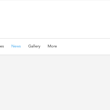
es
News
Gallery
More