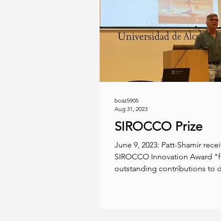
boaz5905
Aug 31, 2023
SIROCCO Prize
June 9, 2023: Patt-Shamir rece
SIROCCO Innovation Award "fo
outstanding contributions to d
computing under bandwidth..