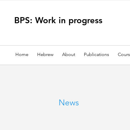
BPS: Work in progress
Home
Hebrew
About
Publications
Cours
News