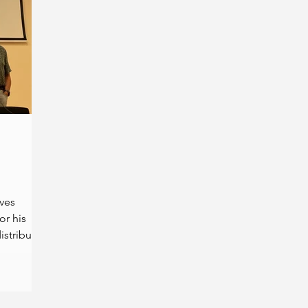
ives
r his
istributed
.