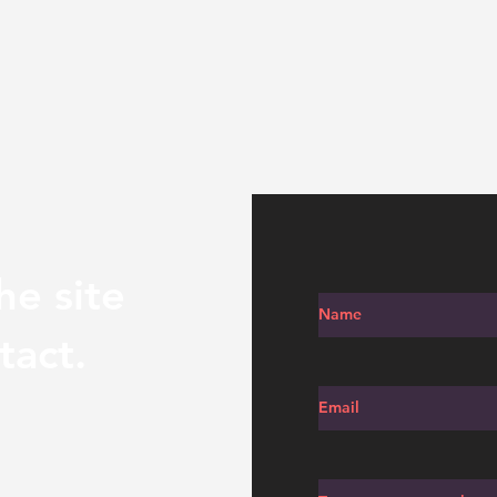
he site
tact.