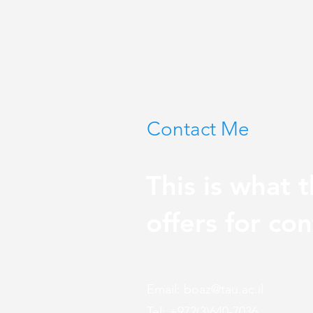
Contact Me
This is what t
offers for con
Email:
boaz@tau.ac.il
Tel: +972(3)640-7036